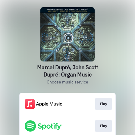
Marcel Dupré, John Scott
Dupré: Organ Music
Choose music service
Play
Play