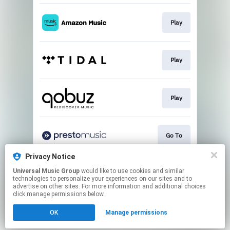
Play
Play
Play
Go To
Privacy Notice
Universal Music Group
would like to use cookies and similar
Buy
technologies to personalize your experiences on our sites and to
advertise on other sites. For more information and additional choices
click manage permissions below.
This page may contain affiliate links.
OK
Manage permissions
By using this service, you agree to the use of cookies.
Click here
to manage your permissions.