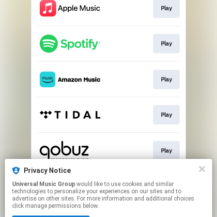
Play
Play
Play
Play
Play
Privacy Notice
Universal Music Group
would like to use cookies and similar
Buy
technologies to personalize your experiences on our sites and to
advertise on other sites. For more information and additional choices
click manage permissions below.
This page may contain affiliate links.