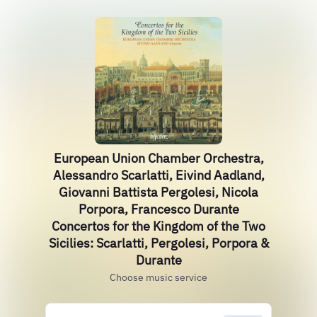
European Union Chamber Orchestra,
Alessandro Scarlatti, Eivind Aadland,
Giovanni Battista Pergolesi, Nicola
Porpora, Francesco Durante
Concertos for the Kingdom of the Two
Sicilies: Scarlatti, Pergolesi, Porpora &
Durante
Choose music service