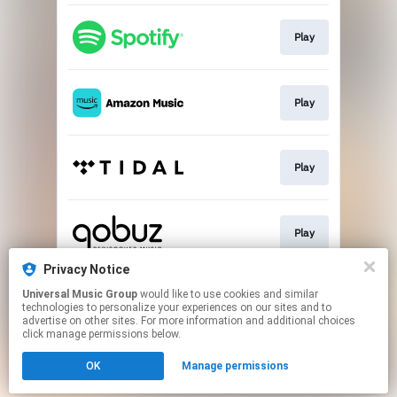
Play
Play
Play
Play
Privacy Notice
Universal Music Group
would like to use cookies and similar
Buy
technologies to personalize your experiences on our sites and to
advertise on other sites. For more information and additional choices
click manage permissions below.
This page may contain affiliate links.
OK
Manage permissions
By using this service, you agree to the use of cookies.
Click here
to manage your permissions.