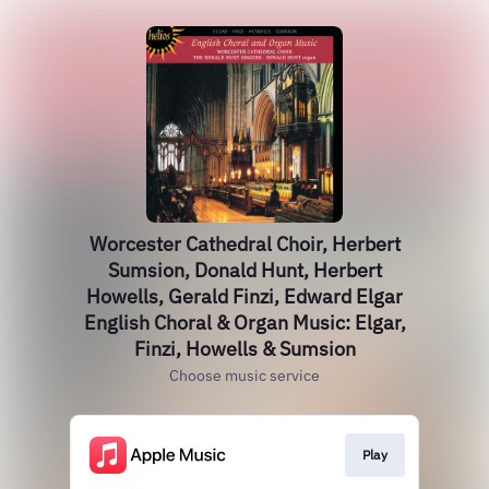
Worcester Cathedral Choir, Herbert
Sumsion, Donald Hunt, Herbert
Howells, Gerald Finzi, Edward Elgar
English Choral & Organ Music: Elgar,
Finzi, Howells & Sumsion
Choose music service
Play