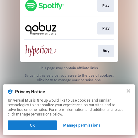
Play
Play
Buy
This page may contain affiliate links.
By using this service, you agree to the use of cookies.
Click here
to manage your permissions.
Privacy Notice
Universal Music Group
would like to use cookies and similar
technologies to personalize your experiences on our sites and to
advertise on other sites. For more information and additional choices
click manage permissions below.
OK
Manage permissions