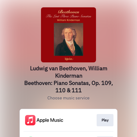
Ludwig van Beethoven, William
Kinderman
Beethoven: Piano Sonatas, Op. 109,
110 & 111
Choose music service
Play