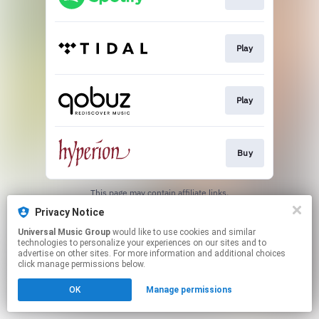
Play
Play
Buy
This page may contain affiliate links.
By using this service, you agree to the use of cookies.
Privacy Notice
Click here
to manage your permissions.
Universal Music Group
would like to use cookies and similar
technologies to personalize your experiences on our sites and to
advertise on other sites. For more information and additional choices
click manage permissions below.
OK
Manage permissions