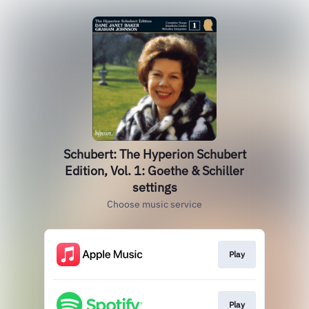
Schubert: The Hyperion Schubert
Edition, Vol. 1: Goethe & Schiller
settings
Choose music service
Play
Play