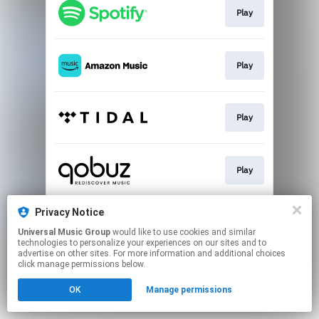
Play
Play
Play
Play
Privacy Notice
Buy
Universal Music Group
would like to use cookies and similar
technologies to personalize your experiences on our sites and to
advertise on other sites. For more information and additional choices
This page may contain affiliate links.
click manage permissions below.
By using this service, you agree to the use of cookies.
Click here
to manage your permissions.
OK
Manage permissions