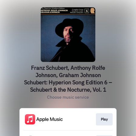
Franz Schubert, Anthony Rolfe
Johnson, Graham Johnson
Schubert: Hyperion Song Edition 6 –
Schubert & the Nocturne, Vol. 1
Choose music service
Play