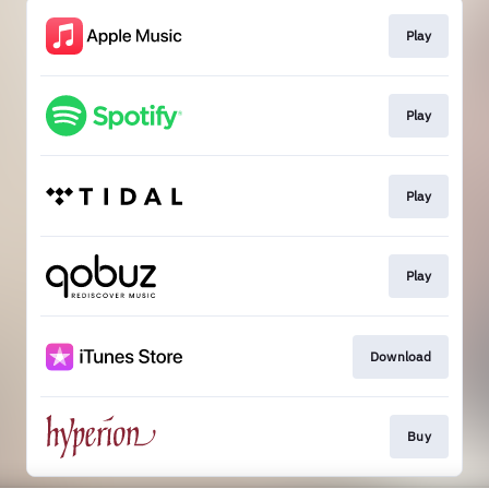
Play
Play
Play
Play
Download
Buy