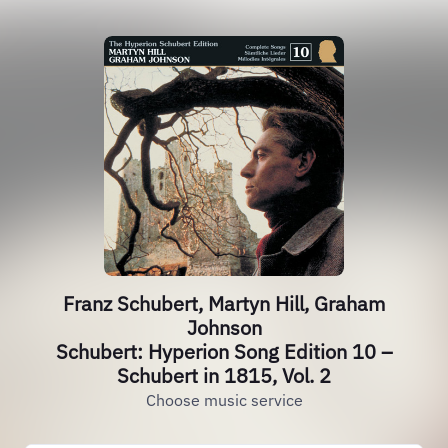
Franz Schubert, Martyn Hill, Graham
Johnson
Schubert: Hyperion Song Edition 10 –
Schubert in 1815, Vol. 2
Choose music service