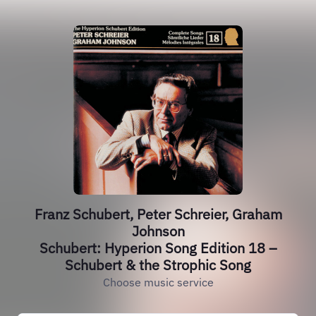
Franz Schubert, Peter Schreier, Graham
Johnson
Schubert: Hyperion Song Edition 18 –
Schubert & the Strophic Song
Choose music service