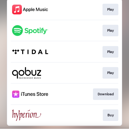
Play
Play
Play
Play
Download
Buy