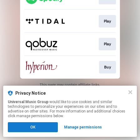
Play
Play
Buy
This page may contain affiliate links.
By using this service, you agree to the use of cookies.
Privacy Notice
Click here
to manage your permissions.
Universal Music Group
would like to use cookies and similar
technologies to personalize your experiences on our sites and to
advertise on other sites. For more information and additional choices
click manage permissions below.
OK
Manage permissions