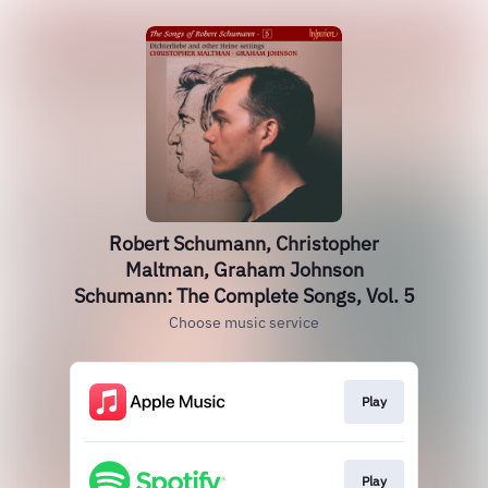
Robert Schumann, Christopher
Maltman, Graham Johnson
Schumann: The Complete Songs, Vol. 5
Choose music service
Play
Play