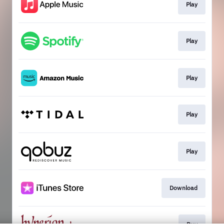
Play
Play
Play
Play
Play
Download