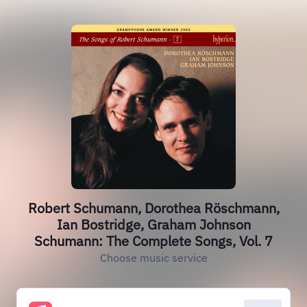
Robert Schumann, Dorothea Röschmann,
Ian Bostridge, Graham Johnson
Schumann: The Complete Songs, Vol. 7
Choose music service