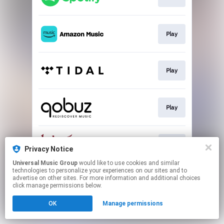
Play
Play
Play
Buy
Privacy Notice
Universal Music Group
would like to use cookies and similar
technologies to personalize your experiences on our sites and to
This page may contain affiliate links.
advertise on other sites. For more information and additional choices
By using this service, you agree to the use of cookies.
click manage permissions below.
Click here
to manage your permissions.
OK
Manage permissions