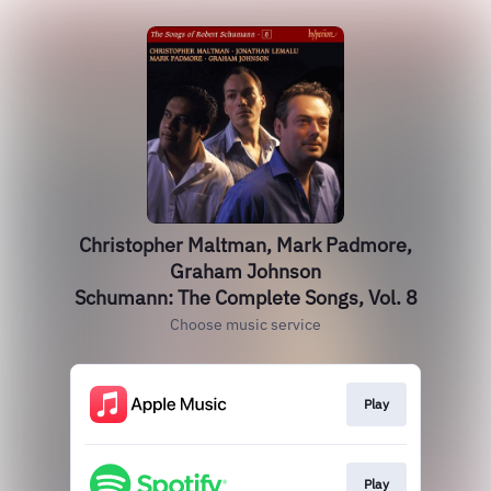
Christopher Maltman, Mark Padmore,
Graham Johnson
Schumann: The Complete Songs, Vol. 8
Choose music service
Play
Play