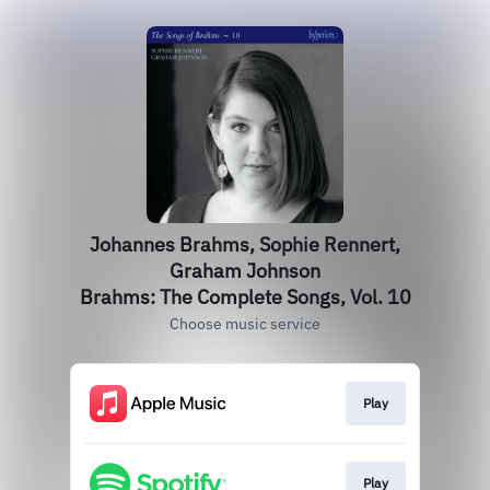
Johannes Brahms, Sophie Rennert,
Graham Johnson
Brahms: The Complete Songs, Vol. 10
Choose music service
Play
Play