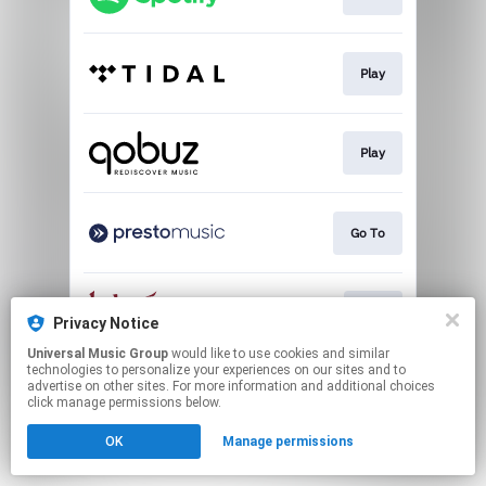
Play
Play
Go To
Buy
Privacy Notice
Universal Music Group
would like to use cookies and similar
technologies to personalize your experiences on our sites and to
This page may contain affiliate links.
advertise on other sites. For more information and additional choices
By using this service, you agree to the use of cookies.
click manage permissions below.
Click here
to manage your permissions.
OK
Manage permissions