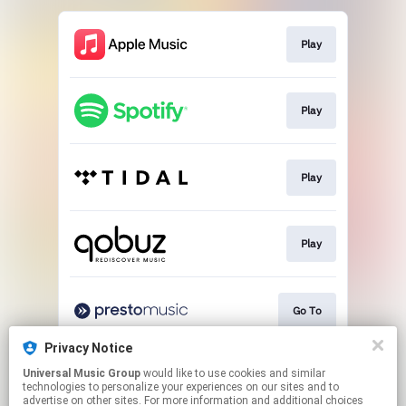
Play
Play
Play
Play
Go To
Privacy Notice
Universal Music Group
would like to use cookies and similar
Buy
technologies to personalize your experiences on our sites and to
advertise on other sites. For more information and additional choices