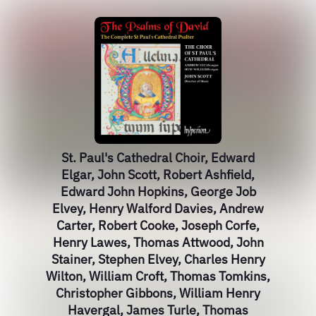
St. Paul's Cathedral Choir, Edward
Elgar, John Scott, Robert Ashfield,
Edward John Hopkins, George Job
Elvey, Henry Walford Davies, Andrew
Carter, Robert Cooke, Joseph Corfe,
Henry Lawes, Thomas Attwood, John
Stainer, Stephen Elvey, Charles Henry
Wilton, William Croft, Thomas Tomkins,
Christopher Gibbons, William Henry
Havergal, James Turle, Thomas