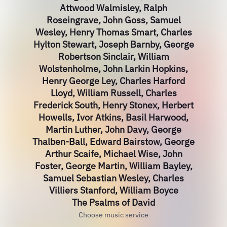
Attwood Walmisley, Ralph
Roseingrave, John Goss, Samuel
Wesley, Henry Thomas Smart, Charles
Hylton Stewart, Joseph Barnby, George
Robertson Sinclair, William
Wolstenholme, John Larkin Hopkins,
Henry George Ley, Charles Harford
Lloyd, William Russell, Charles
Frederick South, Henry Stonex, Herbert
Howells, Ivor Atkins, Basil Harwood,
Martin Luther, John Davy, George
Thalben-Ball, Edward Bairstow, George
Arthur Scaife, Michael Wise, John
Foster, George Martin, William Bayley,
Samuel Sebastian Wesley, Charles
Villiers Stanford, William Boyce
The Psalms of David
Choose music service