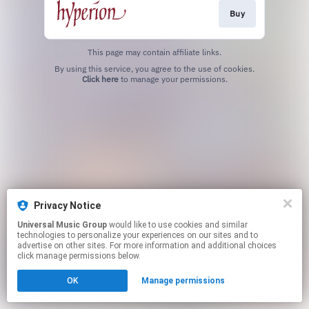
Buy
This page may contain affiliate links.
By using this service, you agree to the use of cookies.
Click here
to manage your permissions.
Privacy Notice
Universal Music Group
would like to use cookies and similar
technologies to personalize your experiences on our sites and to
advertise on other sites. For more information and additional choices
click manage permissions below.
OK
Manage permissions