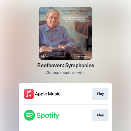
Beethoven: Symphonies
Choose music service
Play
Play