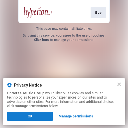
Buy
This page may contain affiliate links.
By using this service, you agree to the use of cookies.
Click here
to manage your permissions.
Privacy Notice
Universal Music Group
would like to use cookies and similar
technologies to personalize your experiences on our sites and to
advertise on other sites. For more information and additional choices
click manage permissions below.
OK
Manage permissions