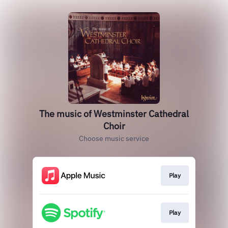
The music of Westminster Cathedral
Choir
Choose music service
Play
Play